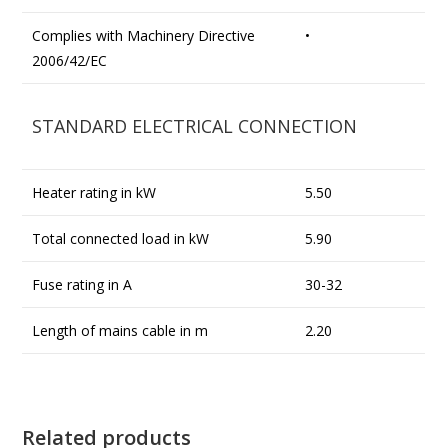
Complies with Machinery Directive
•
2006/42/EC
STANDARD ELECTRICAL CONNECTION
Heater rating in kW
5.50
Total connected load in kW
5.90
Fuse rating in A
30-32
Length of mains cable in m
2.20
Related products