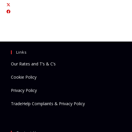
Opens
Opens
in
in
a
a
new
new
tab
tab
Links
Our Rates and T’s & C’s
Cookie Policy
Privacy Policy
TradeHelp Complaints & Privacy Policy