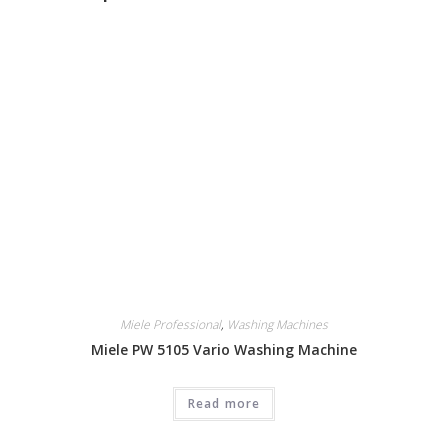
Miele Professional
,
Washing Machines
Miele PW 5105 Vario Washing Machine
Read more