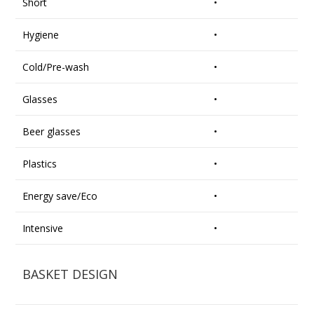
Short
•
Hygiene
•
Cold/Pre-wash
•
Glasses
•
Beer glasses
•
Plastics
•
Energy save/Eco
•
Intensive
•
BASKET DESIGN