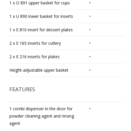
1 x O 891 upper basket for cups
•
1 x U 890 lower basket for inserts
•
1 x E 810 insert for dessert plates
•
2 x E 165 inserts for cutlery
•
2 x E 216 inserts for plates
•
Height-adjustable upper basket
•
FEATURES
1 combi dispenser in the door for
•
powder cleaning agent and rinsing
agent