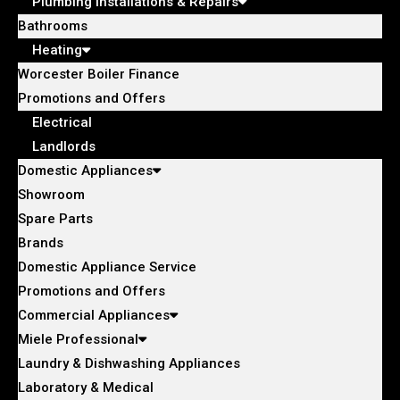
Plumbing Installations & Repairs
Bathrooms
Heating
Worcester Boiler Finance
Promotions and Offers
Electrical
Landlords
Domestic Appliances
Showroom
Spare Parts
Brands
Domestic Appliance Service
Promotions and Offers
Commercial Appliances
Miele Professional
Laundry & Dishwashing Appliances
Laboratory & Medical