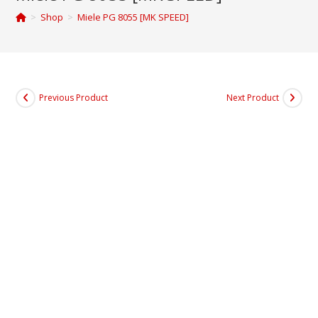
>
Shop
>
Miele PG 8055 [MK SPEED]
Previous Product
Next Product