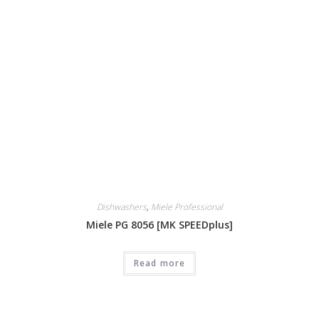
Dishwashers
,
Miele Professional
Miele PG 8056 [MK SPEEDplus]
Read more