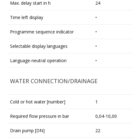
Max. delay start in h
24
Time left display
•
Programme sequence indicator
•
Selectable display languages
•
Language-neutral operation
•
WATER CONNECTION/DRAINAGE
Cold or hot water [number]
1
Required flow pressure in bar
0,04-10,00
Drain pump [DN]
22