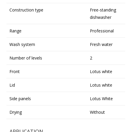
Construction type
Free-standing
dishwasher
Range
Professional
Wash system
Fresh water
Number of levels
2
Front
Lotus white
Lid
Lotus white
Side panels
Lotus White
Drying
Without
APPLICATION