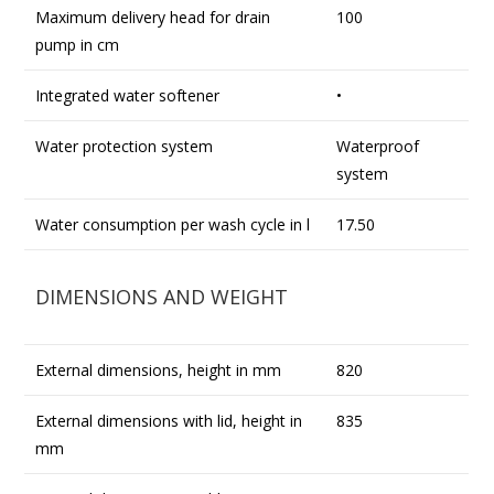
Maximum delivery head for drain
100
pump in cm
Integrated water softener
•
Water protection system
Waterproof
system
Water consumption per wash cycle in l
17.50
DIMENSIONS AND WEIGHT
External dimensions, height in mm
820
External dimensions with lid, height in
835
mm