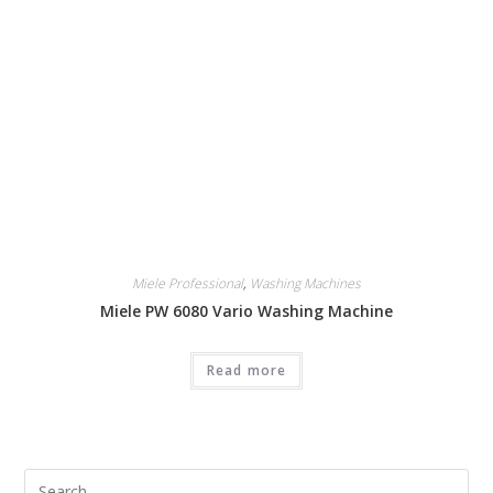
Miele Professional
,
Washing Machines
Miele PW 6080 Vario Washing Machine
Read more