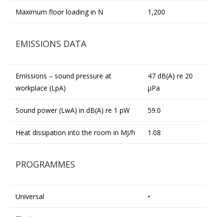
Maximum floor loading in N
1,200
EMISSIONS DATA
Emissions – sound pressure at
47 dB(A) re 20
workplace (LpA)
µPa
Sound power (LwA) in dB(A) re 1 pW
59.0
Heat dissipation into the room in MJ/h
1.08
PROGRAMMES
Universal
•