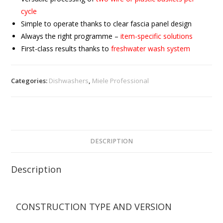
cycle
Simple to operate thanks to clear fascia panel design
Always the right programme –
item-specific solutions
First-class results thanks to
freshwater wash system
Categories:
Dishwashers
,
Miele Professional
DESCRIPTION
Description
CONSTRUCTION TYPE AND VERSION