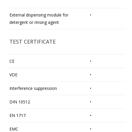
External dispensing module for
•
detergent or rinsing agent
TEST CERTIFICATE
CE
•
VDE
•
Interference suppression
•
DIN 10512
•
EN 1717
•
EMC
•