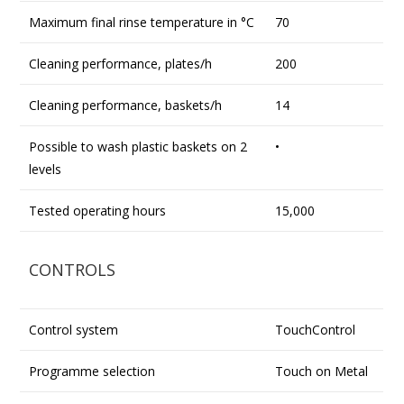
Maximum final rinse temperature in °C
70
Cleaning performance, plates/h
200
Cleaning performance, baskets/h
14
Possible to wash plastic baskets on 2
•
levels
Tested operating hours
15,000
CONTROLS
Control system
TouchControl
Programme selection
Touch on Metal