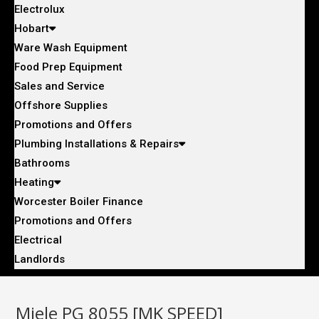
Electrolux
Hobart
Ware Wash Equipment
Food Prep Equipment
Sales and Service
Offshore Supplies
Promotions and Offers
Plumbing Installations & Repairs
Bathrooms
Heating
Worcester Boiler Finance
Promotions and Offers
Electrical
Landlords
Miele PG 8055 [MK SPEED]