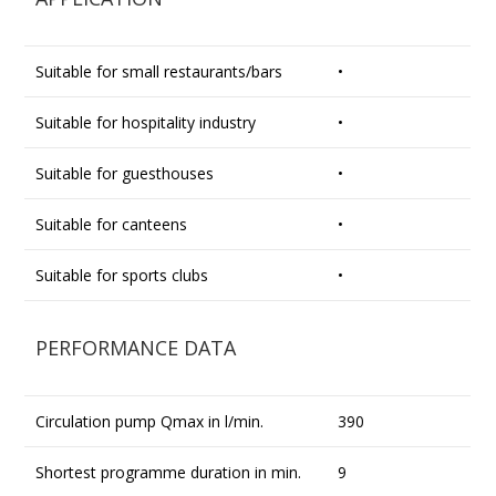
Suitable for small restaurants/bars
•
Suitable for hospitality industry
•
Suitable for guesthouses
•
Suitable for canteens
•
Suitable for sports clubs
•
PERFORMANCE DATA
Circulation pump Qmax in l/min.
390
Shortest programme duration in min.
9