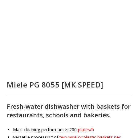
Miele PG 8055 [MK SPEED]
Fresh-water dishwasher with baskets for
restaurants, schools and bakeries.
Max. cleaning performance:
200
plates/h
Versatile processing of
two wire or plastic baskets per