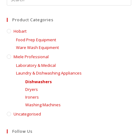
Product Categories
Hobart
Food Prep Equipment
Ware Wash Equipment
Miele Professional
Laboratory & Medical
Laundry & Dishwashing Appliances
Dishwashers
Dryers
Ironers
Washing Machines
Uncategorised
Follow Us