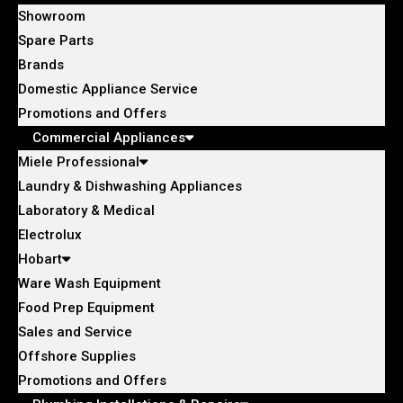
Showroom
Spare Parts
Brands
Domestic Appliance Service
Promotions and Offers
Commercial Appliances
Miele Professional
Laundry & Dishwashing Appliances
Laboratory & Medical
Electrolux
Hobart
Ware Wash Equipment
Food Prep Equipment
Sales and Service
Offshore Supplies
Promotions and Offers