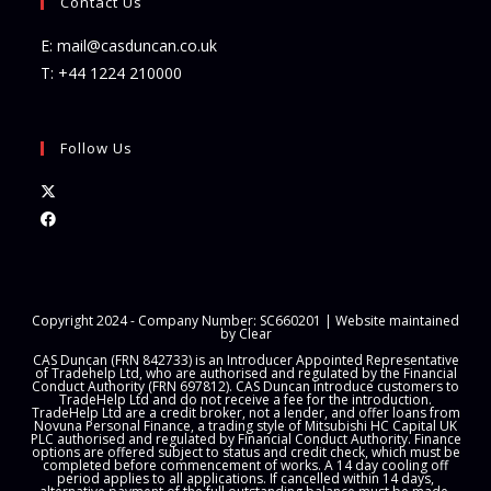
Contact Us
E:
mail@casduncan.co.uk
T:
+44 1224 210000
Follow Us
Opens
in
Opens
a
in
new
a
tab
new
Copyright 2024 - Company Number: SC660201 | Website maintained
tab
by
Clear
CAS Duncan (FRN 842733) is an Introducer Appointed Representative
of Tradehelp Ltd, who are authorised and regulated by the Financial
Conduct Authority (FRN 697812). CAS Duncan introduce customers to
TradeHelp Ltd and do not receive a fee for the introduction.
TradeHelp Ltd are a credit broker, not a lender, and offer loans from
Novuna Personal Finance, a trading style of Mitsubishi HC Capital UK
PLC authorised and regulated by Financial Conduct Authority. Finance
options are offered subject to status and credit check, which must be
completed before commencement of works. A 14 day cooling off
period applies to all applications. If cancelled within 14 days,