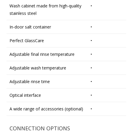
Wash cabinet made from high-quality
•
stainless steel
In-door salt container
•
Perfect GlassCare
•
Adjustable final rinse temperature
•
Adjustable wash temperature
•
Adjustable rinse time
•
Optical interface
•
A wide range of accessories (optional)
•
CONNECTION OPTIONS