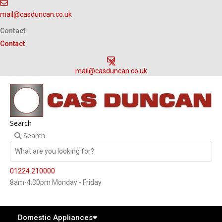
Skip
mail@casduncan.co.uk
to
content
Contact
Contact
mail@casduncan.co.uk
Search
Search
01224 210000
8am-4:30pm Monday - Friday
Domestic Appliances