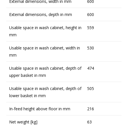
External dimensions, width in mm
600
External dimensions, depth in mm
600
Usable space in wash cabinet, height in
559
mm
Usable space in wash cabinet, width in
530
mm
Usable space in wash cabinet, depth of
474
upper basket in mm
Usable space in wash cabinet, depth of
505
lower basket in mm
In-feed height above floor in mm
216
Net weight [kg]
63