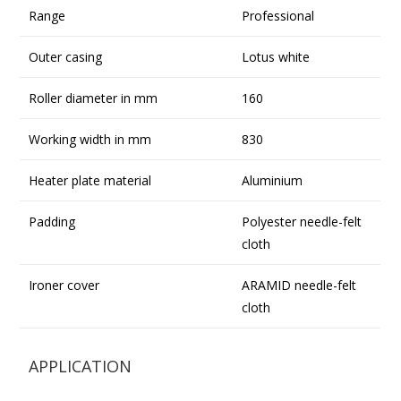
Range
Professional
Outer casing
Lotus white
Roller diameter in mm
160
Working width in mm
830
Heater plate material
Aluminium
Padding
Polyester needle-felt
cloth
Ironer cover
ARAMID needle-felt
cloth
APPLICATION