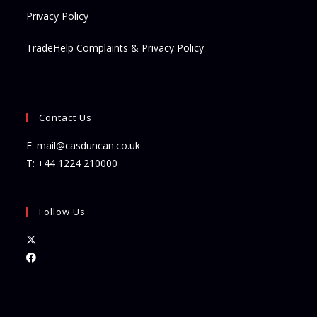
Privacy Policy
TradeHelp Complaints & Privacy Policy
Contact Us
E:
mail@casduncan.co.uk
T:
+44 1224 210000
Follow Us
Opens
in
Opens
a
in
new
a
tab
new