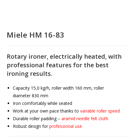
Miele HM 16-83
Rotary ironer, electrically heated, with
professional features for the best
ironing results.
Capacity
15,0
kg/h, roller width
160
mm, roller
diameter
830
mm
Iron comfortably while seated
Work at your own pace thanks to
variable roller speed
Durable roller padding –
aramid needle felt cloth
Robust design for
professional use