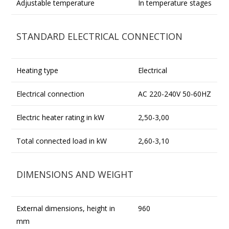
Adjustable temperature
In temperature stages
STANDARD ELECTRICAL CONNECTION
Heating type
Electrical
Electrical connection
AC 220-240V 50-60HZ
Electric heater rating in kW
2,50-3,00
Total connected load in kW
2,60-3,10
DIMENSIONS AND WEIGHT
External dimensions, height in
960
mm