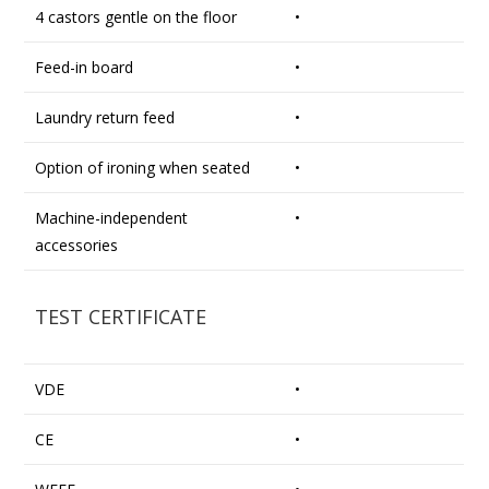
4 castors gentle on the floor
•
Feed-in board
•
Laundry return feed
•
Option of ironing when seated
•
Machine-independent
•
accessories
TEST CERTIFICATE
VDE
•
CE
•