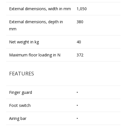
External dimensions, width in mm
1,050
External dimensions, depth in
380
mm
Net weight in kg
40
Maximum floor loading in N
372
FEATURES
Finger guard
•
Foot switch
•
Airing bar
•