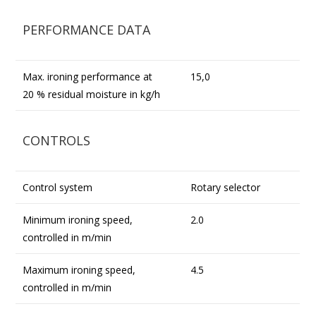
PERFORMANCE DATA
Max. ironing performance at
15,0
20 % residual moisture in kg/h
CONTROLS
Control system
Rotary selector
Minimum ironing speed,
2.0
controlled in m/min
Maximum ironing speed,
4.5
controlled in m/min