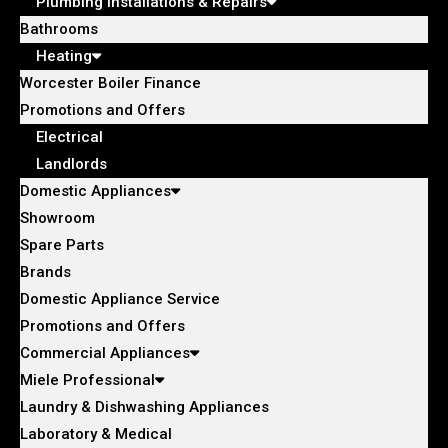
Plumbing Installations & Repairs
Bathrooms
Heating
Worcester Boiler Finance
Promotions and Offers
Electrical
Landlords
Domestic Appliances
Showroom
Spare Parts
Brands
Domestic Appliance Service
Promotions and Offers
Commercial Appliances
Miele Professional
Laundry & Dishwashing Appliances
Laboratory & Medical