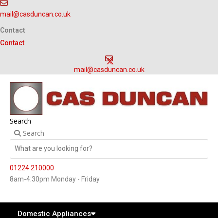
Skip
mail@casduncan.co.uk
to
content
Contact
Contact
mail@casduncan.co.uk
Search
Search
01224 210000
8am-4:30pm Monday - Friday
Domestic Appliances