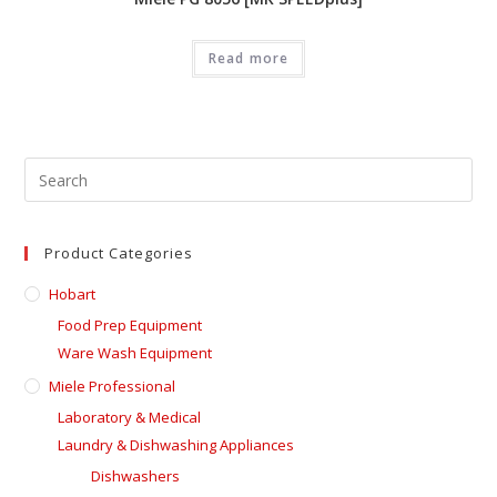
Read more
Product Categories
Hobart
Food Prep Equipment
Ware Wash Equipment
Miele Professional
Laboratory & Medical
Laundry & Dishwashing Appliances
Dishwashers