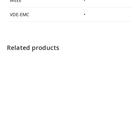
WEEE
•
VDE-EMC
•
Related products