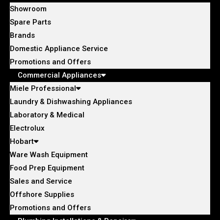
Showroom
Spare Parts
Brands
Domestic Appliance Service
Promotions and Offers
Commercial Appliances
Miele Professional
Laundry & Dishwashing Appliances
Laboratory & Medical
Electrolux
Hobart
Ware Wash Equipment
Food Prep Equipment
Sales and Service
Offshore Supplies
Promotions and Offers