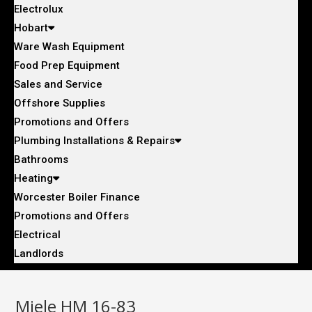
Electrolux
Hobart
Ware Wash Equipment
Food Prep Equipment
Sales and Service
Offshore Supplies
Promotions and Offers
Plumbing Installations & Repairs
Bathrooms
Heating
Worcester Boiler Finance
Promotions and Offers
Electrical
Landlords
Miele HM 16-83