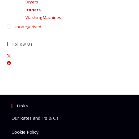
Dryers
Ironers
Washing Machines
Uncategorised
Follow Us
Opens
Opens
in
in
a
a
new
new
tab
tab
Links
Our Rates and T’s & C’s
Cookie Policy