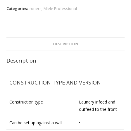
Categories:
Ironers
,
Miele Professional
DESCRIPTION
Description
CONSTRUCTION TYPE AND VERSION
Construction type
Laundry infeed and
outfeed to the front
Can be set up against a wall
•