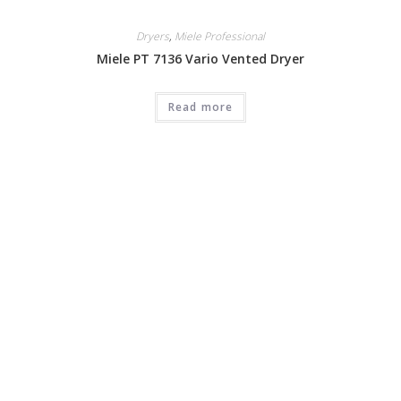
Dryers
,
Miele Professional
Miele PT 7136 Vario Vented Dryer
Read more