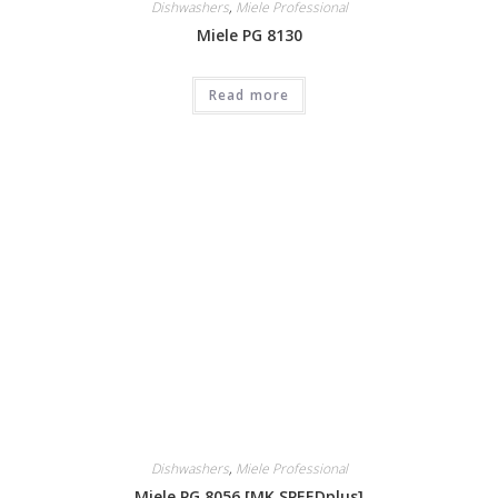
Dishwashers
,
Miele Professional
Miele PG 8130
Read more
Dishwashers
,
Miele Professional
Miele PG 8056 [MK SPEEDplus]