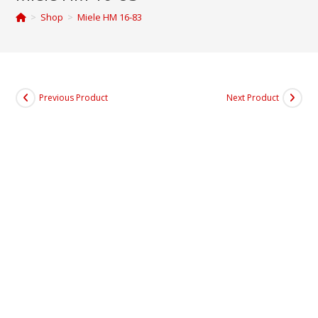
>
Shop
>
Miele HM 16-83
Previous Product
Next Product