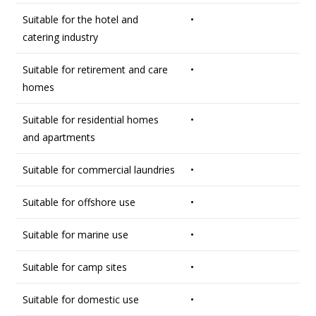
Suitable for the hotel and
•
catering industry
Suitable for retirement and care
•
homes
Suitable for residential homes
•
and apartments
Suitable for commercial laundries
•
Suitable for offshore use
•
Suitable for marine use
•
Suitable for camp sites
•
Suitable for domestic use
•