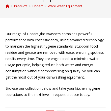
>
Products
>
Hobart
>
Ware Wash Equipment
Our range of Hobart glasswashers combines powerful
performance with cost efficiency, using advanced technology
to maintain the highest hygiene standards. Stubborn food
residue and grease are removed with ease, ensuring spotless
results every time. They are engineered to minimise water
usage per cycle, helping reduce both water and energy
consumption without compromising on quality. So you can
get the most out of your dishwashing equipment.
Browse our collection below and take your kitchen hygiene
operations to the next level – request a quote today.