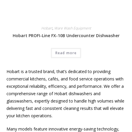
Hobart
,
Ware Wash Equipment
Hobart PROFI-Line FX-10B Undercounter Dishwasher
Read more
Hobart is a trusted brand, that’s dedicated to providing
commercial kitchens, cafés, and food service operations with
exceptional reliability, efficiency, and performance. We offer a
comprehensive range of Hobart dishwashers and
glasswashers, expertly designed to handle high volumes while
delivering fast and consistent cleaning results that will elevate
your kitchen operations.
Many models feature innovative energy-saving technology,