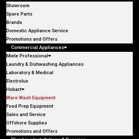
Showroom
Spare Parts
Brands
Domestic Appliance Service
Promotions and Offers
Commercial Appliances
Miele Professional
Laundry & Dishwashing Appliances
Laboratory & Medical
Electrolux
Hobart
Ware Wash Equipment
Food Prep Equipment
Sales and Service
Offshore Supplies
Promotions and Offers