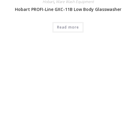
Hobart
,
Ware Wash Equipment
Hobart PROFI-Line GXC-11B Low Body Glasswasher
Read more