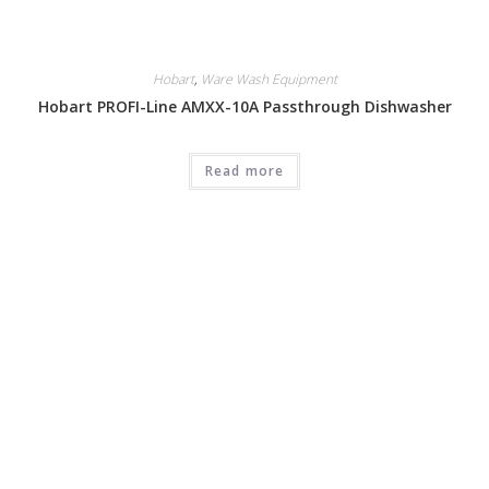
Hobart
,
Ware Wash Equipment
Hobart PROFI-Line AMXX-10A Passthrough Dishwasher
Read more