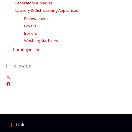
Laboratory & Medical
Laundry & Dishwashing Appliances
Dishwashers
Dryers
Ironers
Washing Machines
Uncategorised
Follow Us
Opens
Opens
in
in
a
a
new
new
tab
tab
Links