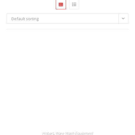
Default sorting
Hobart
,
Ware Wash Equipment