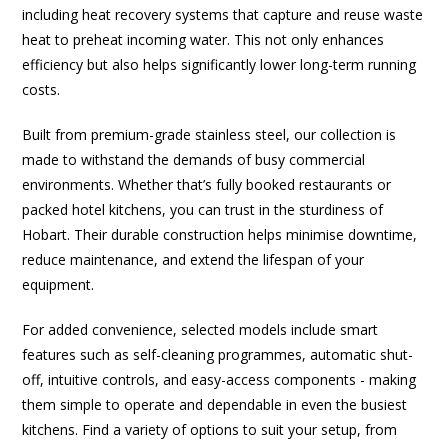
including heat recovery systems that capture and reuse waste
heat to preheat incoming water. This not only enhances
efficiency but also helps significantly lower long-term running
costs.
Built from premium-grade stainless steel, our collection is
made to withstand the demands of busy commercial
environments. Whether that’s fully booked restaurants or
packed hotel kitchens, you can trust in the sturdiness of
Hobart. Their durable construction helps minimise downtime,
reduce maintenance, and extend the lifespan of your
equipment.
For added convenience, selected models include smart
features such as self-cleaning programmes, automatic shut-
off, intuitive controls, and easy-access components - making
them simple to operate and dependable in even the busiest
kitchens. Find a variety of options to suit your setup, from