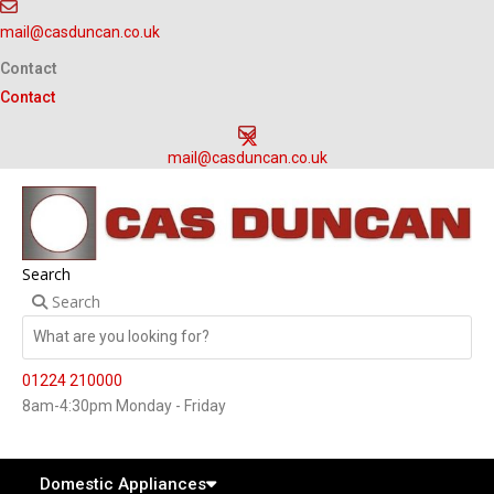
Skip
mail@casduncan.co.uk
to
content
Contact
Contact
mail@casduncan.co.uk
Search
Search
01224 210000
8am-4:30pm Monday - Friday
Domestic Appliances