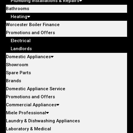
Plumbing Installations & Repairs
Bathrooms
Heating
Worcester Boiler Finance
Promotions and Offers
Electrical
Landlords
Domestic Appliances
Showroom
Spare Parts
Brands
Domestic Appliance Service
Promotions and Offers
Commercial Appliances
Miele Professional
Laundry & Dishwashing Appliances
Laboratory & Medical