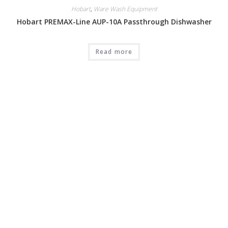
Hobart
,
Ware Wash Equipment
Hobart PREMAX-Line AUP-10A Passthrough Dishwasher
Read more