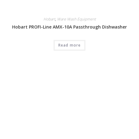
Hobart
,
Ware Wash Equipment
Hobart PROFI-Line AMX-10A Passthrough Dishwasher
Read more