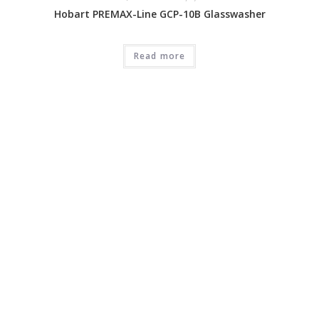
Hobart PREMAX-Line GCP-10B Glasswasher
Read more