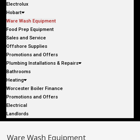
Electrolux
Hobart
Ware Wash Equipment
Food Prep Equipment
Sales and Service
Offshore Supplies
Promotions and Offers
Plumbing Installations & Repairs
Bathrooms
Heating
Worcester Boiler Finance
Promotions and Offers
Electrical
Landlords
Ware Wash Equipment