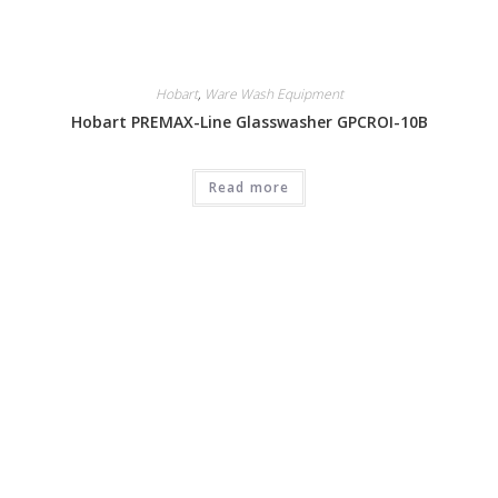
Hobart
,
Ware Wash Equipment
Hobart PREMAX-Line Glasswasher GPCROI-10B
Read more