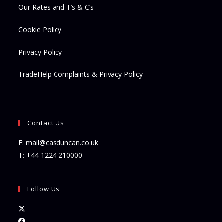
Our Rates and T’s & C’s
Cookie Policy
Privacy Policy
TradeHelp Complaints & Privacy Policy
Contact Us
E:
mail@casduncan.co.uk
T:
+44 1224 210000
Follow Us
Opens
in
Opens