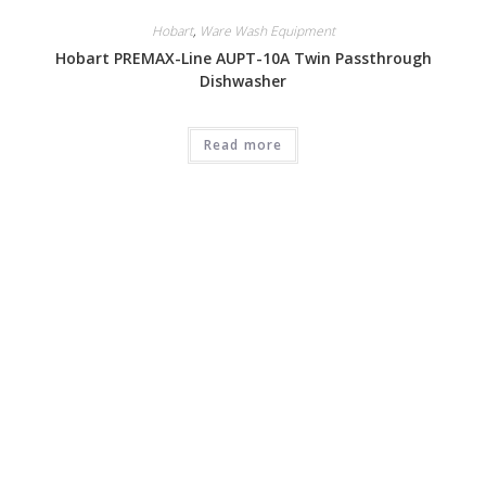
Hobart
,
Ware Wash Equipment
Hobart PREMAX-Line AUPT-10A Twin Passthrough
Dishwasher
Read more