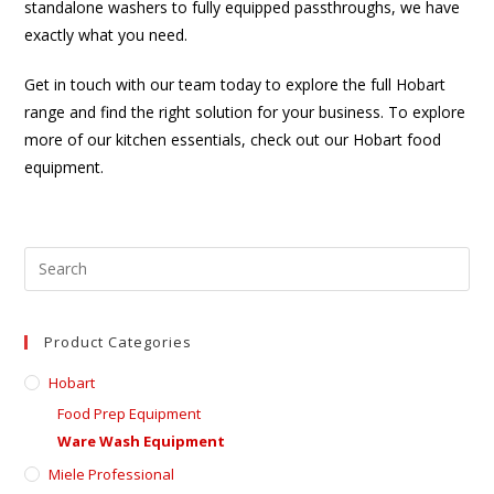
standalone washers to fully equipped passthroughs, we have
exactly what you need.
Get in touch with our team today to explore the full Hobart
range and find the right solution for your business. To explore
more of our kitchen essentials, check out our Hobart food
equipment.
Product Categories
Hobart
Food Prep Equipment
Ware Wash Equipment
Miele Professional