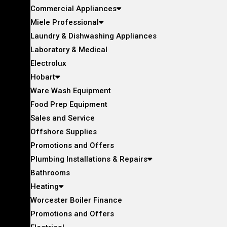
Commercial Appliances
Miele Professional
Laundry & Dishwashing Appliances
Laboratory & Medical
Electrolux
Hobart
Ware Wash Equipment
Food Prep Equipment
Sales and Service
Offshore Supplies
Promotions and Offers
Plumbing Installations & Repairs
Bathrooms
Heating
Worcester Boiler Finance
Promotions and Offers