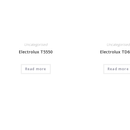
Uncategorised
Uncategorised
Electrolux T5550
Electrolux TD6
Read more
Read more