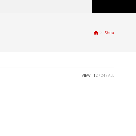
>
Shop
VIEW:
12
24
ALL