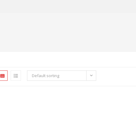
Default sorting