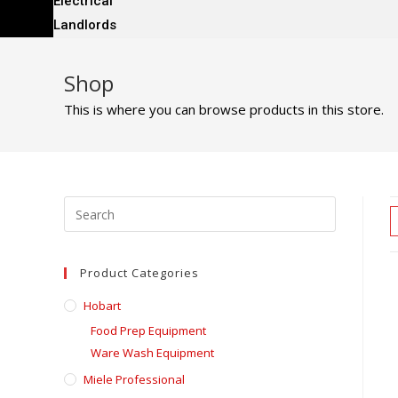
Electrical
Landlords
Shop
This is where you can browse products in this store.
Product Categories
Hobart
Food Prep Equipment
Ware Wash Equipment
Miele Professional