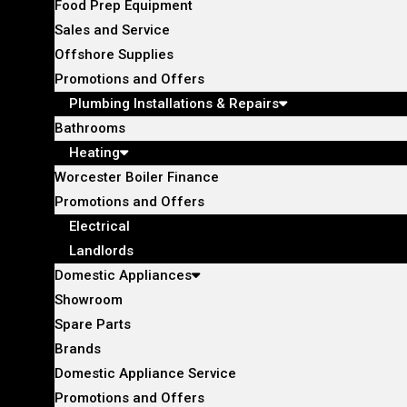
Food Prep Equipment
Sales and Service
Offshore Supplies
Promotions and Offers
Plumbing Installations & Repairs
Bathrooms
Heating
Worcester Boiler Finance
Promotions and Offers
Electrical
Landlords
Domestic Appliances
Showroom
Spare Parts
Brands
Domestic Appliance Service
Promotions and Offers