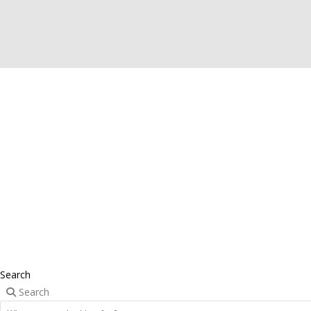
Search
Search