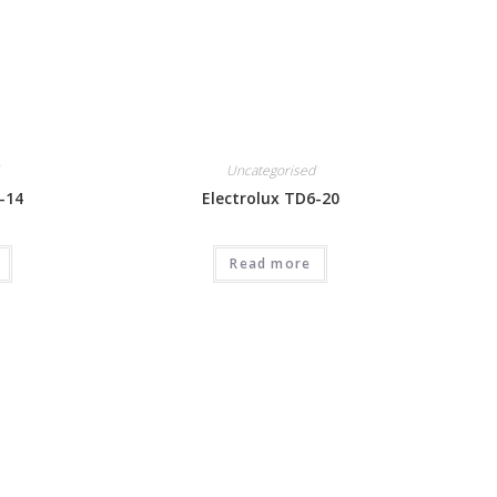
Uncategorised
-14
Electrolux TD6-20
Read more