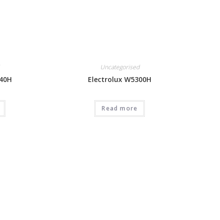
Uncategorised
240H
Electrolux W5300H
Read more