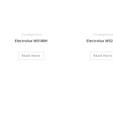
Uncategorised
Uncategorised
Electrolux W5180H
Electrolux W5
Read more
Read more