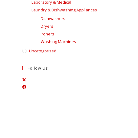
Laboratory & Medical
Laundry & Dishwashing Appliances
Dishwashers
Dryers
Ironers
Washing Machines
Uncategorised
Follow Us
Opens
Opens
in
in
a
a
new
new
tab
tab