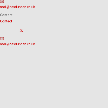
Skip
mail@casduncan.co.uk
to
content
Contact
Contact
mail@casduncan.co.uk