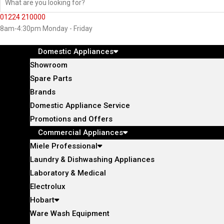
01224 210000
8am-4:30pm Monday - Friday
Domestic Appliances
Showroom
Spare Parts
Brands
Domestic Appliance Service
Promotions and Offers
Commercial Appliances
Miele Professional
Laundry & Dishwashing Appliances
Laboratory & Medical
Electrolux
Hobart
Ware Wash Equipment