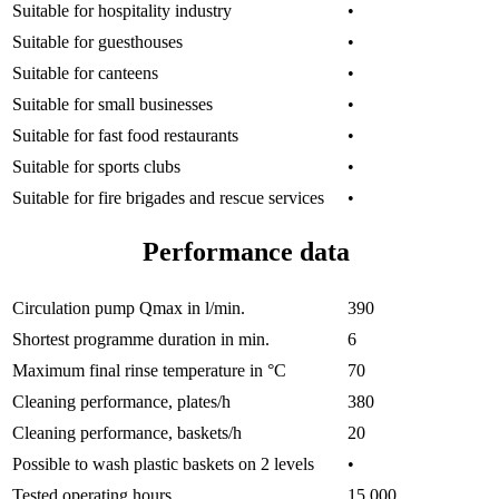
Suitable for hospitality industry
•
Suitable for guesthouses
•
Suitable for canteens
•
Suitable for small businesses
•
Suitable for fast food restaurants
•
Suitable for sports clubs
•
Suitable for fire brigades and rescue services
•
Performance data
Circulation pump Qmax in l/min.
390
Shortest programme duration in min.
6
Maximum final rinse temperature in °C
70
Cleaning performance, plates/h
380
Cleaning performance, baskets/h
20
Possible to wash plastic baskets on 2 levels
•
Tested operating hours
15,000