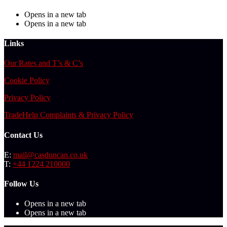
Opens in a new tab
Opens in a new tab
Links
Our Rates and T’s & C’s
Cookie Policy
Privacy Policy
TradeHelp Complaints & Privacy Policy
Contact Us
E:
mail@casduncan.co.uk
T:
+44 1224 210000
Follow Us
Opens in a new tab
Opens in a new tab