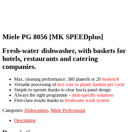
Miele PG 8056 [MK SPEEDplus]
Fresh-water dishwasher, with baskets for
hotels, restaurants and catering
companies.
Max. cleaning performance:
380
plates/h or
20
baskets/h
Versatile processing of
two wire or plastic baskets per cycle
Simple to operate thanks to clear fascia panel design
Always the right programme –
item-specific solutions
First-class results thanks to
freshwater wash system
Categories:
Dishwashers
,
Miele Professional
Description