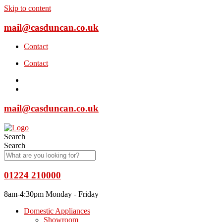
Skip to content
mail@casduncan.co.uk
Contact
Contact
mail@casduncan.co.uk
Search
Search
01224 210000
8am-4:30pm Monday - Friday
Domestic Appliances
Showroom