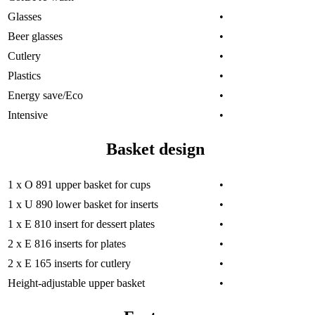
Glasses
•
Beer glasses
•
Cutlery
•
Plastics
•
Energy save/Eco
•
Intensive
•
Basket design
1 x O 891 upper basket for cups
•
1 x U 890 lower basket for inserts
•
1 x E 810 insert for dessert plates
•
2 x E 816 inserts for plates
•
2 x E 165 inserts for cutlery
•
Height-adjustable upper basket
•