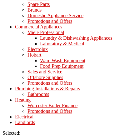
Spare Parts
Brands
Domestic Appliance Service
Promotions and Offers
Commercial Appliances
Miele Professional
Laundry & Dishwashing Appliances
Laboratory & Medical
Electrolux
Hobart
Ware Wash Equipment
Food Prep Equipment
Sales and Service
Offshore Supplies
Promotions and Offers
Plumbing Installations & Repairs
Bathrooms
Heating
Worcester Boiler Finance
Promotions and Offers
Electrical
Landlords
Selected: