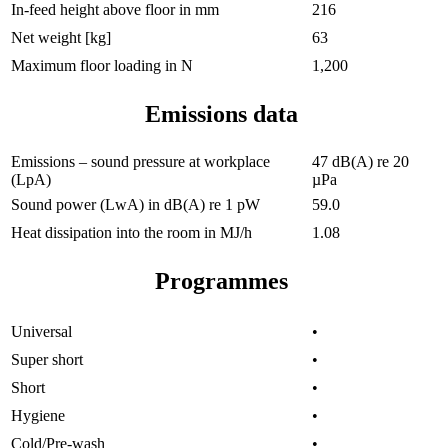
In-feed height above floor in mm
216
Net weight [kg]
63
Maximum floor loading in N
1,200
Emissions data
Emissions – sound pressure at workplace
47 dB(A) re 20
(LpA)
µPa
Sound power (LwA) in dB(A) re 1 pW
59.0
Heat dissipation into the room in MJ/h
1.08
Programmes
Universal
•
Super short
•
Short
•
Hygiene
•
Cold/Pre-wash
•