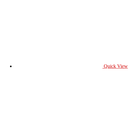
Quick View