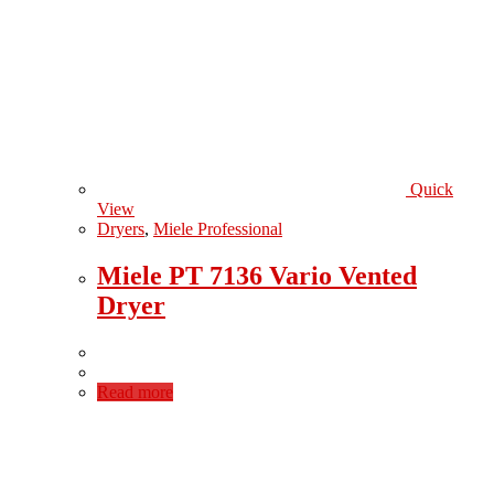
Quick
View
Dryers
,
Miele Professional
Miele PT 7136 Vario Vented
Dryer
Read more