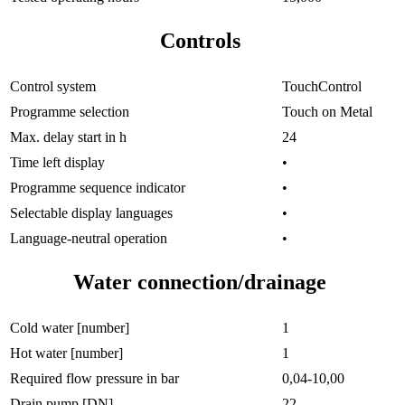
Controls
Control system
TouchControl
Programme selection
Touch on Metal
Max. delay start in h
24
Time left display
•
Programme sequence indicator
•
Selectable display languages
•
Language-neutral operation
•
Water connection/drainage
Cold water [number]
1
Hot water [number]
1
Required flow pressure in bar
0,04-10,00
Drain pump [DN]
22