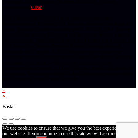
Copyright 2024 - Company Number: SC660201 | Website
maintained by
Clear
CAS Duncan (FRN 842733) is an Introducer Appointed
Representative of Tradehelp Ltd, who are authorised and regulated
by the Financial Conduct Authority (FRN 697812). CAS Duncan
introduce customers to TradeHelp Ltd and do not receive a fee for
the introduction. TradeHelp Ltd are a credit broker, not a lender, and
offer loans from Novuna Personal Finance, a trading style of
Mitsubishi HC Capital UK PLC authorised and regulated by
Financial Conduct Authority. Finance options are offered subject to
status and credit check, which must be completed before
commencement of works. A 14 day cooling off period applies to all
applications. If cancelled within 14 days, alternative payment of the
full outstanding balance must be made.
×
×
Basket
We use cookies to ensure that we give you the best experience on
our website. If you continue to use this site we will assume that you