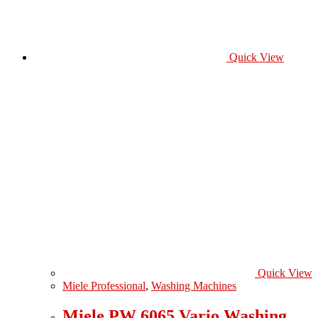
Quick View
Quick View
Miele Professional
,
Washing Machines
Miele PW 6065 Vario Washing