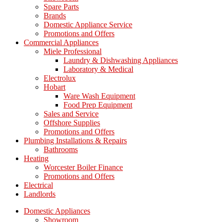
Spare Parts
Brands
Domestic Appliance Service
Promotions and Offers
Commercial Appliances
Miele Professional
Laundry & Dishwashing Appliances
Laboratory & Medical
Electrolux
Hobart
Ware Wash Equipment
Food Prep Equipment
Sales and Service
Offshore Supplies
Promotions and Offers
Plumbing Installations & Repairs
Bathrooms
Heating
Worcester Boiler Finance
Promotions and Offers
Electrical
Landlords
Domestic Appliances
Showroom