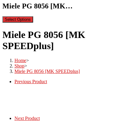
Miele PG 8056 [MK…
Select Options
Miele PG 8056 [MK
SPEEDplus]
Home
>
Shop
>
Miele PG 8056 [MK SPEEDplus]
Previous Product
Next Product