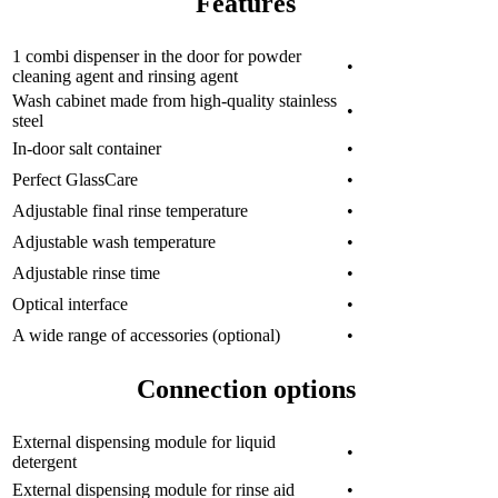
Features
1 combi dispenser in the door for powder
•
cleaning agent and rinsing agent
Wash cabinet made from high-quality stainless
•
steel
In-door salt container
•
Perfect GlassCare
•
Adjustable final rinse temperature
•
Adjustable wash temperature
•
Adjustable rinse time
•
Optical interface
•
A wide range of accessories (optional)
•
Connection options
External dispensing module for liquid
•
detergent
External dispensing module for rinse aid
•