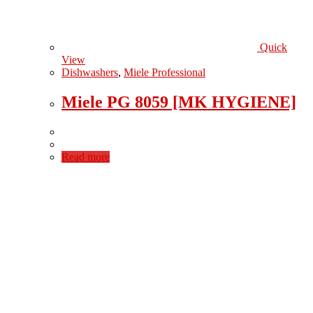
Quick
View
Dishwashers
,
Miele Professional
Miele PG 8059 [MK HYGIENE]
Read more