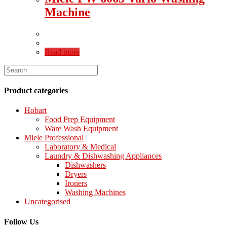
Machine
Read more
Product categories
Hobart
Food Prep Equipment
Ware Wash Equipment
Miele Professional
Laboratory & Medical
Laundry & Dishwashing Appliances
Dishwashers
Dryers
Ironers
Washing Machines
Uncategorised
Follow Us