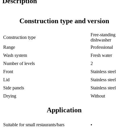
Description
Construction type and version
Free-standing
Construction type
dishwasher
Range
Professional
Wash system
Fresh water
Number of levels
2
Front
Stainless steel
Lid
Stainless steel
Side panels
Stainless steel
Drying
Without
Application
Suitable for small restaurants/bars
•