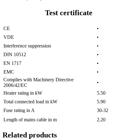
Test certificate
CE
•
VDE
•
Interference suppression
•
DIN 10512
•
EN 1717
•
EMC
•
Complies with Machinery Directive
•
2006/42/EC
Heater rating in kW
5.50
Total connected load in kW
5.90
Fuse rating in A
30-32
Length of mains cable in m
2.20
Related products