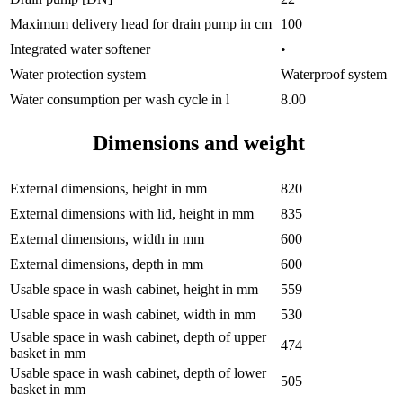
Maximum delivery head for drain pump in cm
100
Integrated water softener
•
Water protection system
Waterproof system
Water consumption per wash cycle in l
8.00
Dimensions and weight
External dimensions, height in mm
820
External dimensions with lid, height in mm
835
External dimensions, width in mm
600
External dimensions, depth in mm
600
Usable space in wash cabinet, height in mm
559
Usable space in wash cabinet, width in mm
530
Usable space in wash cabinet, depth of upper
474
basket in mm
Usable space in wash cabinet, depth of lower
505
basket in mm