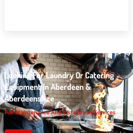
Looking For Laundry Or Catering
Equipment In Aberdeen &
Aberdeenshire
Full Maintenance And Installation Services
Find Out More