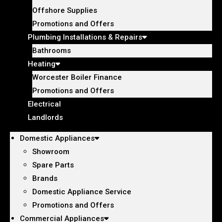
Offshore Supplies
Promotions and Offers
Plumbing Installations & Repairs
Bathrooms
Heating
Worcester Boiler Finance
Promotions and Offers
Electrical
Landlords
Domestic Appliances
Showroom
Spare Parts
Brands
Domestic Appliance Service
Promotions and Offers
Commercial Appliances