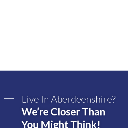
Live In Aberdeenshire?
We’re Closer Than
You Might Think!