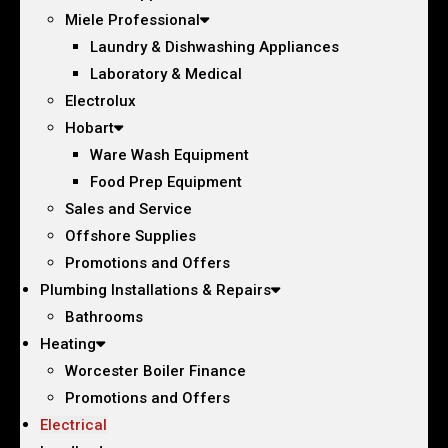
Miele Professional
Laundry & Dishwashing Appliances
Laboratory & Medical
Electrolux
Hobart
Ware Wash Equipment
Food Prep Equipment
Sales and Service
Offshore Supplies
Promotions and Offers
Plumbing Installations & Repairs
Bathrooms
Heating
Worcester Boiler Finance
Promotions and Offers
Electrical