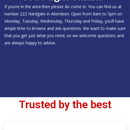
If you’re in the area then please do come in. You can find us at
number 222 Hardgate in Aberdeen. Open from 8am to 5pm on
Monday, Tuesday, Wednesday, Thursday and Friday, you’ll have
ample time to browse and ask questions. We want to make sure
that you get just what you need, so we welcome questions and
are always happy to advise.
Trusted by the best