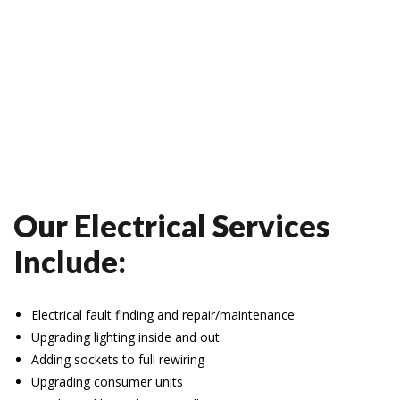
Our Electrical Services
Include:
Electrical fault finding and repair/maintenance
Upgrading lighting inside and out
Adding sockets to full rewiring
Upgrading consumer units