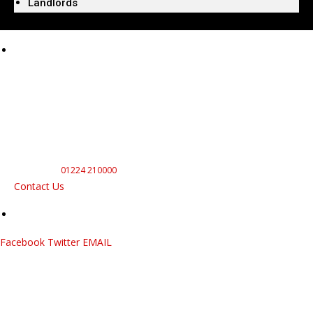
Landlords
Our Electricians Are
Here To Help
Electrical
For All Your Electrical Needs
In and Around Aberdeen With
a Reliable and Professional
Service Call
01224 210000
Contact Us
Facebook
Twitter
EMAIL