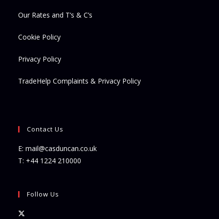
Our Rates and T’s & C’s
Cookie Policy
Privacy Policy
TradeHelp Complaints & Privacy Policy
Contact Us
E:
mail@casduncan.co.uk
T:
+44 1224 210000
Follow Us
Opens