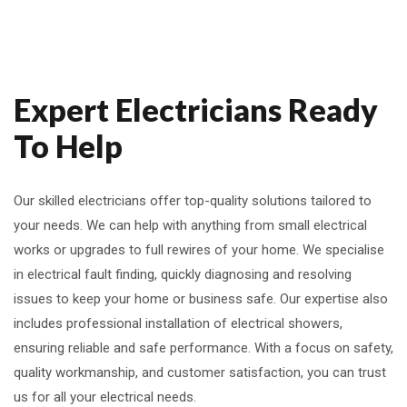
Expert Electricians Ready
To Help
Our skilled electricians offer top-quality solutions tailored to
your needs. We can help with anything from small electrical
works or upgrades to full rewires of your home. We specialise
in electrical fault finding, quickly diagnosing and resolving
issues to keep your home or business safe. Our expertise also
includes professional installation of electrical showers,
ensuring reliable and safe performance. With a focus on safety,
quality workmanship, and customer satisfaction, you can trust
us for all your electrical needs.