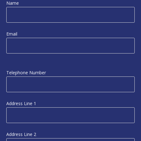
Name
Email
Telephone Number
Address Line 1
Address Line 2