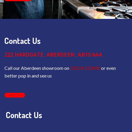
Contact Us
222 HARDGATE, ABERDEEN, AB10 6AA
Call our Aberdeen showroom on
01224 210000
or even
better pop in and see us
Contact Us
Contact Us