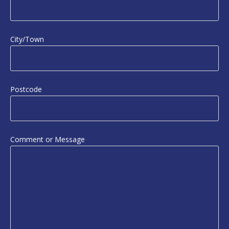
City/Town
Postcode
Comment or Message