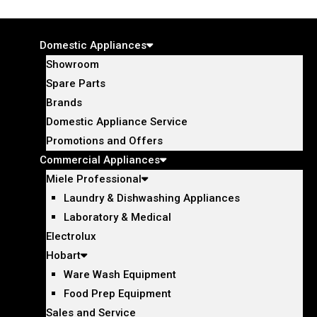
Domestic Appliances
Showroom
Spare Parts
Brands
Domestic Appliance Service
Promotions and Offers
Commercial Appliances
Miele Professional
Laundry & Dishwashing Appliances
Laboratory & Medical
Electrolux
Hobart
Ware Wash Equipment
Food Prep Equipment
Sales and Service