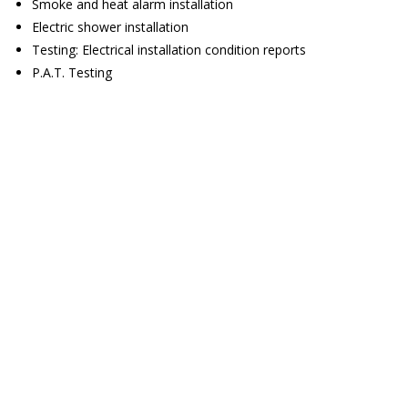
Smoke and heat alarm installation
Electric shower installation
Testing: Electrical installation condition reports
P.A.T. Testing