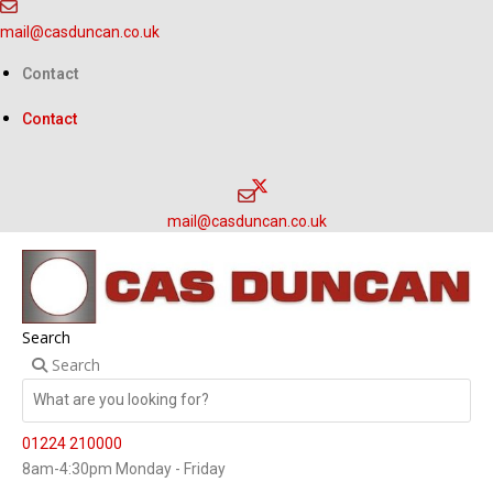
Skip
mail@casduncan.co.uk
to
content
Contact
Contact
mail@casduncan.co.uk
Search
Search
01224 210000
8am-4:30pm Monday - Friday