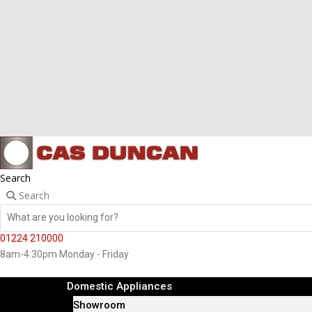
Search
Search
01224 210000
8am-4:30pm Monday - Friday
Domestic Appliances
Showroom