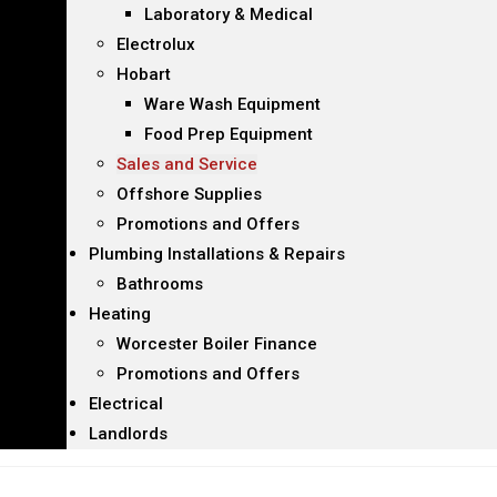
Laboratory & Medical
Electrolux
Hobart
Ware Wash Equipment
Food Prep Equipment
Sales and Service
Offshore Supplies
Promotions and Offers
Plumbing Installations & Repairs
Bathrooms
Heating
Worcester Boiler Finance
Promotions and Offers
Electrical
Landlords