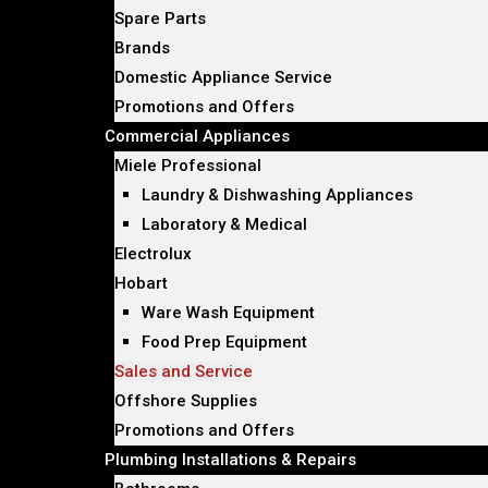
Spare Parts
Brands
Domestic Appliance Service
Promotions and Offers
Commercial Appliances
Miele Professional
Laundry & Dishwashing Appliances
Laboratory & Medical
Electrolux
Hobart
Ware Wash Equipment
Food Prep Equipment
Sales and Service
Offshore Supplies
Promotions and Offers
Plumbing Installations & Repairs