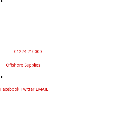
Sales And Servicing
Commercial
Appliances
Full plumbing, heating, electrical and appliance services.
No need to juggle multiple contractors
Call
01224 210000
Offshore Supplies
Facebook
Twitter
EMAIL