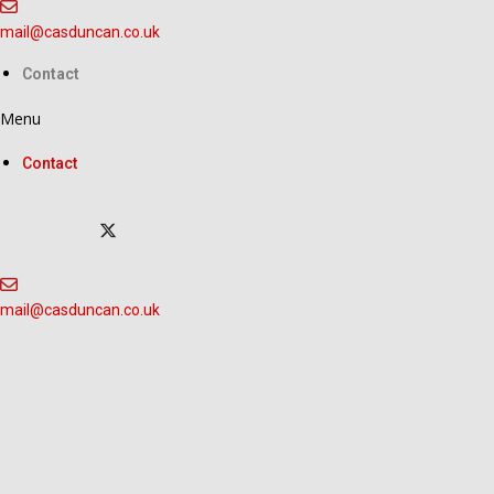
Skip
to
mail@casduncan.co.uk
content
Contact
Menu
Contact
mail@casduncan.co.uk