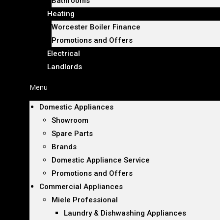
Bathrooms
Heating
Worcester Boiler Finance
Promotions and Offers
Electrical
Landlords
Menu
Domestic Appliances
Showroom
Spare Parts
Brands
Domestic Appliance Service
Promotions and Offers
Commercial Appliances
Miele Professional
Laundry & Dishwashing Appliances