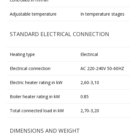
Adjustable temperature
In temperature stages
STANDARD ELECTRICAL CONNECTION
Heating type
Electrical
Electrical connection
AC 220-240V 50-60HZ
Electric heater rating in kW
2,60-3,10
Boiler heater rating in kW
0.85
Total connected load in kW
2,70-3,20
DIMENSIONS AND WEIGHT