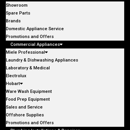
Showroom
Spare Parts
Brands
Domestic Appliance Service
Promotions and Offers
Commercial Appliances
Miele Professional
Laundry & Dishwashing Appliances
Laboratory & Medical
Electrolux
Hobart
Ware Wash Equipment
Food Prep Equipment
Sales and Service
Offshore Supplies
Promotions and Offers