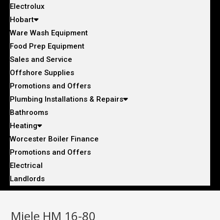
Electrolux
Hobart
Ware Wash Equipment
Food Prep Equipment
Sales and Service
Offshore Supplies
Promotions and Offers
Plumbing Installations & Repairs
Bathrooms
Heating
Worcester Boiler Finance
Promotions and Offers
Electrical
Landlords
Miele HM 16-80