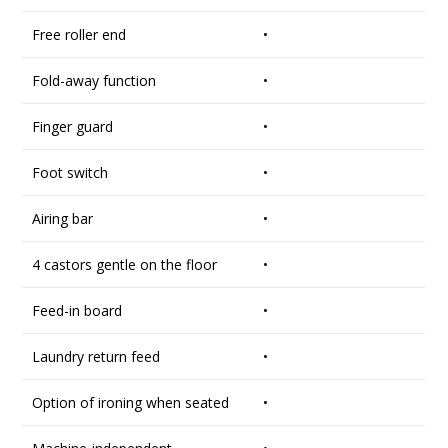
Free roller end
•
Fold-away function
•
Finger guard
•
Foot switch
•
Airing bar
•
4 castors gentle on the floor
•
Feed-in board
•
Laundry return feed
•
Option of ironing when seated
•