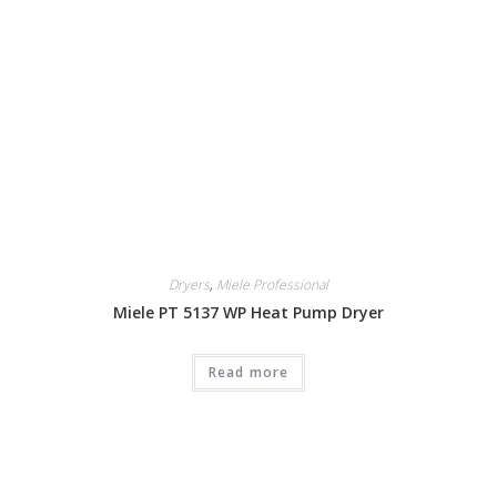
Dryers
,
Miele Professional
Miele PT 5137 WP Heat Pump Dryer
Read more