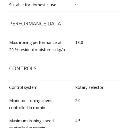
Suitable for domestic use
•
PERFORMANCE DATA
Max. ironing performance at
13,0
20 % residual moisture in kg/h
CONTROLS
Control system
Rotary selector
Minimum ironing speed,
2.0
controlled in m/min
Maximum ironing speed,
4.5
controlled in m/min