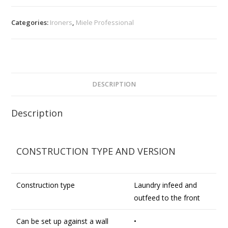
Categories:
Ironers
,
Miele Professional
DESCRIPTION
Description
CONSTRUCTION TYPE AND VERSION
Construction type
Laundry infeed and
outfeed to the front
Can be set up against a wall
•