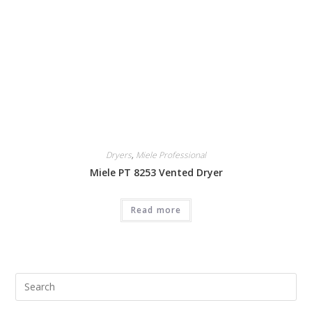
Dryers
,
Miele Professional
Miele PT 8253 Vented Dryer
Read more