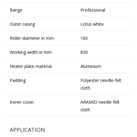
Range
Professional
Outer casing
Lotus white
Roller diameter in mm
160
Working width in mm
830
Heater plate material
Aluminium
Padding
Polyester needle-felt
cloth
Ironer cover
ARAMID needle-felt
cloth
APPLICATION