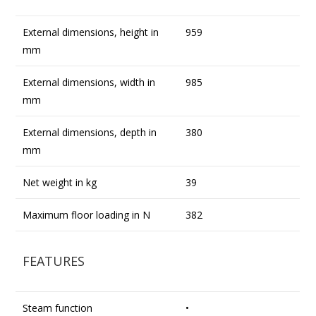
External dimensions, height in
959
mm
External dimensions, width in
985
mm
External dimensions, depth in
380
mm
Net weight in kg
39
Maximum floor loading in N
382
FEATURES
Steam function
•