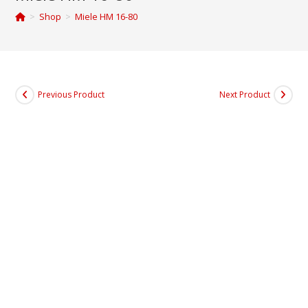
>
Shop
>
Miele HM 16-80
Previous Product
Next Product