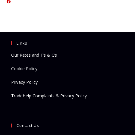
Opens
in
in
a
a
new
new
tab
tab
Links
Our Rates and T’s & C’s
Cookie Policy
Privacy Policy
TradeHelp Complaints & Privacy Policy
Contact Us