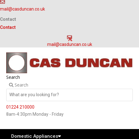
Skip
mail@casduncan.co.uk
to
content
Contact
Contact
mail@casduncan.co.uk
Search
Search
01224 210000
8am-4:30pm Monday - Friday
Domestic Appliances