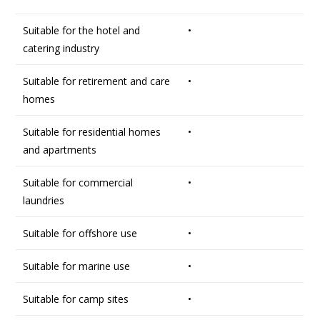
Suitable for the hotel and
•
catering industry
Suitable for retirement and care
•
homes
Suitable for residential homes
•
and apartments
Suitable for commercial
•
laundries
Suitable for offshore use
•
Suitable for marine use
•
Suitable for camp sites
•