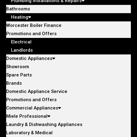
Plumbing Installations & Repairs
Bathrooms
Heating
Worcester Boiler Finance
Promotions and Offers
Electrical
Landlords
Domestic Appliances
Showroom
Spare Parts
Brands
Domestic Appliance Service
Promotions and Offers
Commercial Appliances
Miele Professional
Laundry & Dishwashing Appliances
Laboratory & Medical