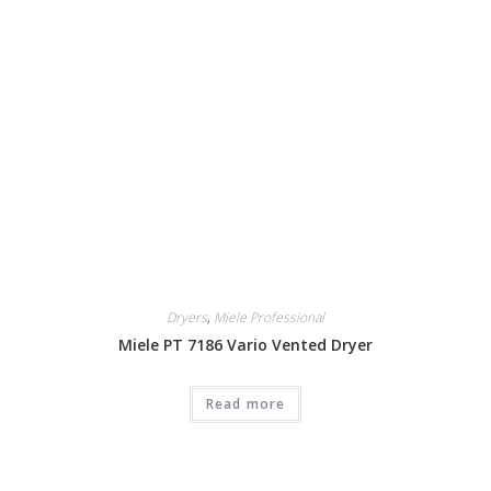
Dryers
,
Miele Professional
Miele PT 7186 Vario Vented Dryer
Read more