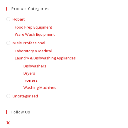
Product Categories
Hobart
Food Prep Equipment
Ware Wash Equipment
Miele Professional
Laboratory & Medical
Laundry & Dishwashing Appliances
Dishwashers
Dryers
Ironers
Washing Machines
Uncategorised
Follow Us
Opens