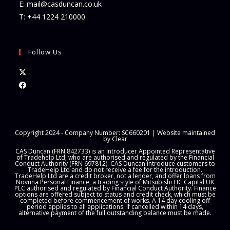
E:
mail@casduncan.co.uk
T:
+44 1224 210000
Follow Us
Opens
in
Opens
a
in
new
a
tab
new
Copyright 2024 - Company Number: SC660201 | Website maintained
tab
by
Clear
CAS Duncan (FRN 842733) is an Introducer Appointed Representative
of Tradehelp Ltd, who are authorised and regulated by the Financial
Conduct Authority (FRN 697812). CAS Duncan introduce customers to
TradeHelp Ltd and do not receive a fee for the introduction.
TradeHelp Ltd are a credit broker, not a lender, and offer loans from
Novuna Personal Finance, a trading style of Mitsubishi HC Capital UK
PLC authorised and regulated by Financial Conduct Authority. Finance
options are offered subject to status and credit check, which must be
completed before commencement of works. A 14 day cooling off
period applies to all applications. If cancelled within 14 days,
alternative payment of the full outstanding balance must be made.