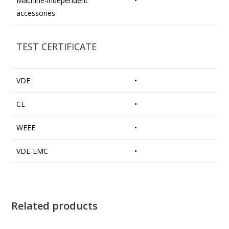
Machine-independent
•
accessories
TEST CERTIFICATE
VDE
•
CE
•
WEEE
•
VDE-EMC
•
Related products