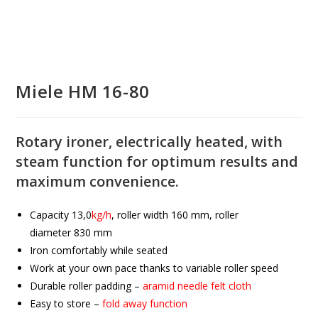
Miele HM 16-80
Rotary ironer, electrically heated, with
steam function for optimum results and
maximum convenience.
Capacity
13,0
kg/h
, roller width
160
mm, roller
diameter
830
mm
Iron comfortably while seated
Work at your own pace thanks to variable roller speed
Durable roller padding –
aramid needle felt cloth
Easy to store –
fold away function