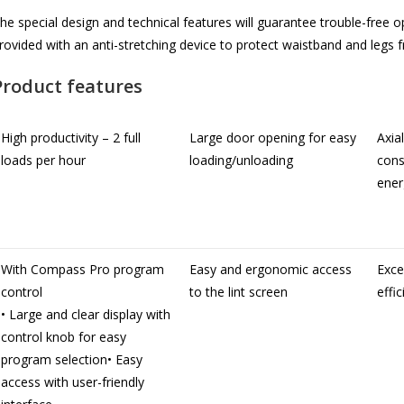
he special design and technical features will guarantee trouble-free o
rovided with an anti-stretching device to protect waistband and legs f
Product features
High productivity – 2 full
Large door opening for easy
Axia
loads per hour
loading/unloading
cons
ener
With Compass Pro program
Easy and ergonomic access
Exce
control
to the lint screen
effi
• Large and clear display with
control knob for easy
program selection• Easy
access with user-friendly