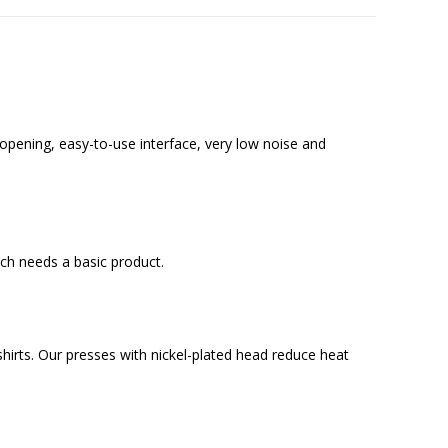
opening, easy-to-use interface, very low noise and
ich needs a basic product.
d shirts. Our presses with nickel-plated head reduce heat