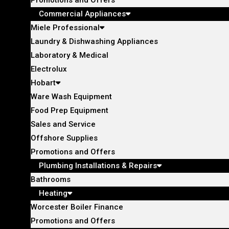
Commercial Appliances
Miele Professional
Laundry & Dishwashing Appliances
Laboratory & Medical
Electrolux
Hobart
Ware Wash Equipment
Food Prep Equipment
Sales and Service
Offshore Supplies
Promotions and Offers
Plumbing Installations & Repairs
Bathrooms
Heating
Worcester Boiler Finance
Promotions and Offers