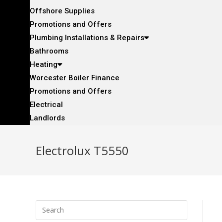
Offshore Supplies
Promotions and Offers
Plumbing Installations & Repairs
Bathrooms
Heating
Worcester Boiler Finance
Promotions and Offers
Electrical
Landlords
Electrolux T5550