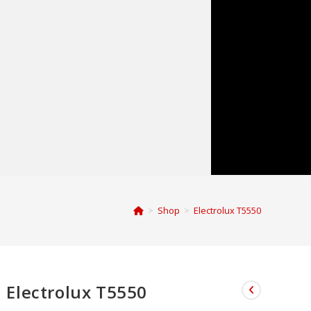
>
Shop
>
Electrolux T5550
Electrolux T5550