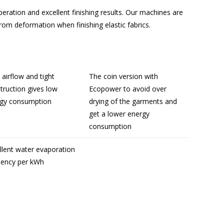
peration and excellent finishing results. Our machines are
rom deformation when finishing elastic fabrics.
l airflow and tight
The coin version with
truction gives low
Ecopower to avoid over
gy consumption
drying of the garments and
get a lower energy
consumption
llent water evaporation
ciency per kWh