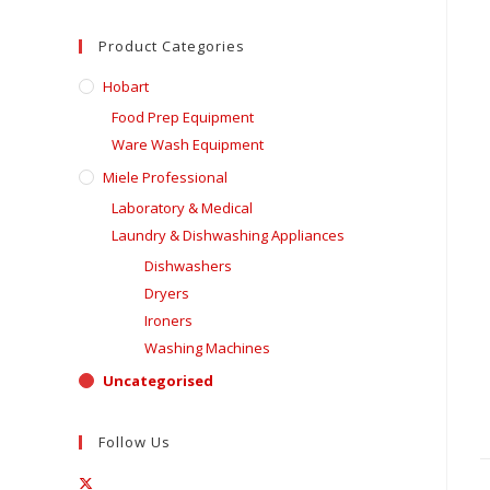
Product Categories
Hobart
Food Prep Equipment
Ware Wash Equipment
Miele Professional
Laboratory & Medical
Laundry & Dishwashing Appliances
Dishwashers
Dryers
Ironers
Washing Machines
Uncategorised
Follow Us
Opens