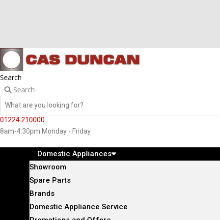
Search
Search
01224 210000
8am-4:30pm Monday - Friday
Domestic Appliances
Showroom
Spare Parts
Brands
Domestic Appliance Service
Promotions and Offers