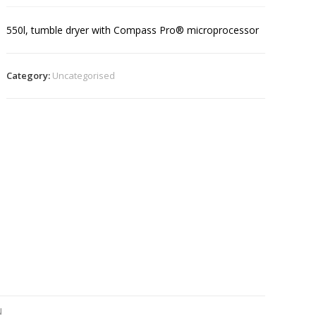
550l, tumble dryer with Compass Pro® microprocessor
Category:
Uncategorised
N