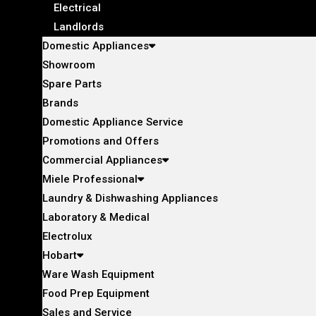
Electrical
Landlords
Domestic Appliances
Showroom
Spare Parts
Brands
Domestic Appliance Service
Promotions and Offers
Commercial Appliances
Miele Professional
Laundry & Dishwashing Appliances
Laboratory & Medical
Electrolux
Hobart
Ware Wash Equipment
Food Prep Equipment
Sales and Service