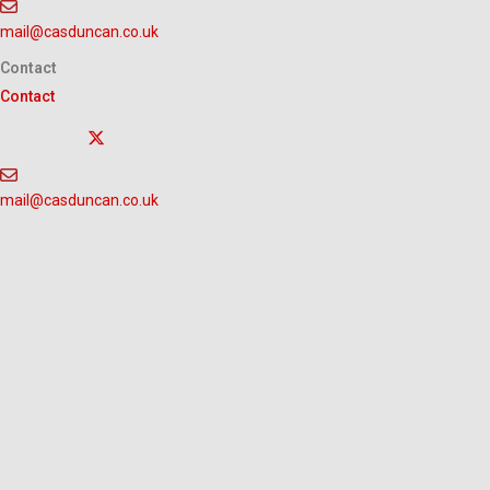
Skip
mail@casduncan.co.uk
to
content
Contact
Contact
mail@casduncan.co.uk