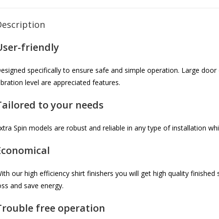
Description
User-friendly
esigned specifically to ensure safe and simple operation. Large door 
ibration level are appreciated features.
Tailored to your needs
xtra Spin models are robust and reliable in any type of installation wh
Economical
ith our high efficiency shirt finishers you will get high quality finishe
oss and save energy.
Trouble free operation