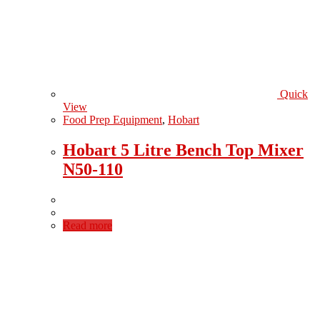
Quick
View
Food Prep Equipment
,
Hobart
Hobart 5 Litre Bench Top Mixer
N50-110
Read more