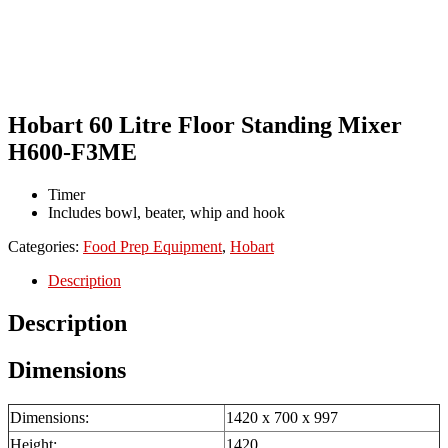
Hobart 60 Litre Floor Standing Mixer
H600-F3ME
Timer
Includes bowl, beater, whip and hook
Categories:
Food Prep Equipment
,
Hobart
Description
Description
Dimensions
Dimensions:
1420 x 700 x 997
Height:
1420