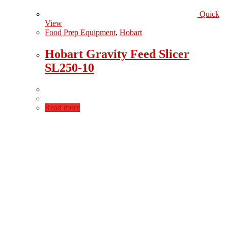
Quick
View
Food Prep Equipment
,
Hobart
Hobart Gravity Feed Slicer
SL250-10
Read more