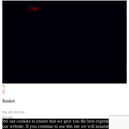
Copyright 2024 - Company Number: SC660201 | Website
maintained by
Clear
CAS Duncan (FRN 842733) is an Introducer Appointed
Representative of Tradehelp Ltd, who are authorised and regulated
by the Financial Conduct Authority (FRN 697812). CAS Duncan
introduce customers to TradeHelp Ltd and do not receive a fee for
the introduction. TradeHelp Ltd are a credit broker, not a lender, and
offer loans from Novuna Personal Finance, a trading style of
Mitsubishi HC Capital UK PLC authorised and regulated by
Financial Conduct Authority. Finance options are offered subject to
status and credit check, which must be completed before
commencement of works. A 14 day cooling off period applies to all
applications. If cancelled within 14 days, alternative payment of the
full outstanding balance must be made.
×
×
Basket
We use cookies to ensure that we give you the best experience on
our website. If you continue to use this site we will assume that you