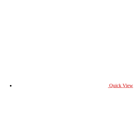
Quick View