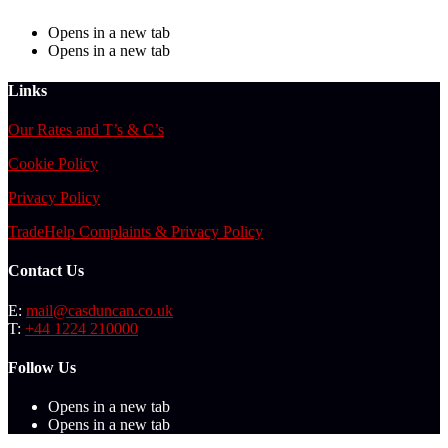
Opens in a new tab
Opens in a new tab
Links
Our Rates and T’s & C’s
Cookie Policy
Privacy Policy
TradeHelp Complaints & Privacy Policy
Contact Us
E:
mail@casduncan.co.uk
T:
+44 1224 210000
Follow Us
Opens in a new tab
Opens in a new tab