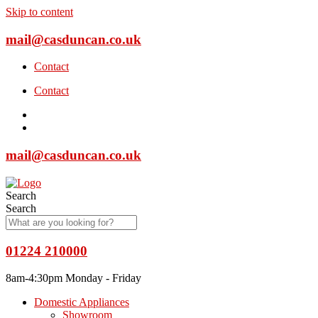
Skip to content
mail@casduncan.co.uk
Contact
Contact
mail@casduncan.co.uk
Search
Search
01224 210000
8am-4:30pm Monday - Friday
Domestic Appliances
Showroom