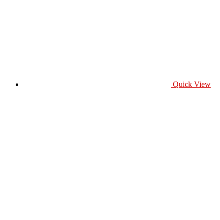
Quick View