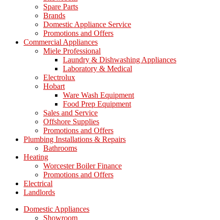
Spare Parts
Brands
Domestic Appliance Service
Promotions and Offers
Commercial Appliances
Miele Professional
Laundry & Dishwashing Appliances
Laboratory & Medical
Electrolux
Hobart
Ware Wash Equipment
Food Prep Equipment
Sales and Service
Offshore Supplies
Promotions and Offers
Plumbing Installations & Repairs
Bathrooms
Heating
Worcester Boiler Finance
Promotions and Offers
Electrical
Landlords
Domestic Appliances
Showroom