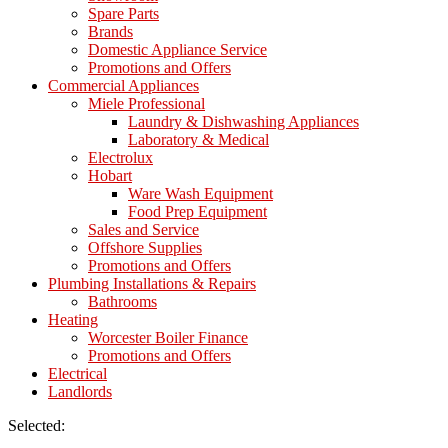
Spare Parts
Brands
Domestic Appliance Service
Promotions and Offers
Commercial Appliances
Miele Professional
Laundry & Dishwashing Appliances
Laboratory & Medical
Electrolux
Hobart
Ware Wash Equipment
Food Prep Equipment
Sales and Service
Offshore Supplies
Promotions and Offers
Plumbing Installations & Repairs
Bathrooms
Heating
Worcester Boiler Finance
Promotions and Offers
Electrical
Landlords
Selected: