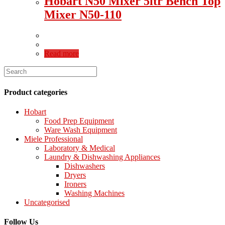
Hobart N50 Mixer 5ltr Bench Top
Mixer N50-110
Read more
Product categories
Hobart
Food Prep Equipment
Ware Wash Equipment
Miele Professional
Laboratory & Medical
Laundry & Dishwashing Appliances
Dishwashers
Dryers
Ironers
Washing Machines
Uncategorised
Follow Us