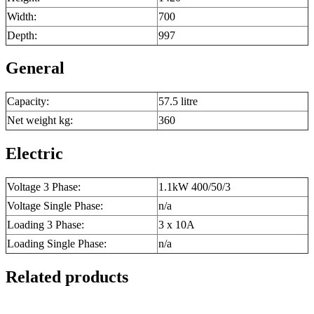
Width:
700
Depth:
997
General
Capacity:
57.5 litre
Net weight kg:
360
Electric
Voltage 3 Phase:
1.1kW 400/50/3
Voltage Single Phase:
n/a
Loading 3 Phase:
3 x 10A
Loading Single Phase:
n/a
Related products