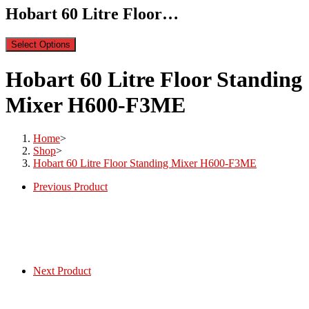
Hobart 60 Litre Floor…
Select Options
Hobart 60 Litre Floor Standing
Mixer H600-F3ME
Home
>
Shop
>
Hobart 60 Litre Floor Standing Mixer H600-F3ME
Previous Product
Next Product