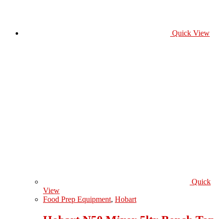
Quick View
Quick
View
Food Prep Equipment
,
Hobart