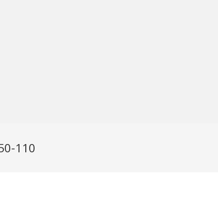
N50-110