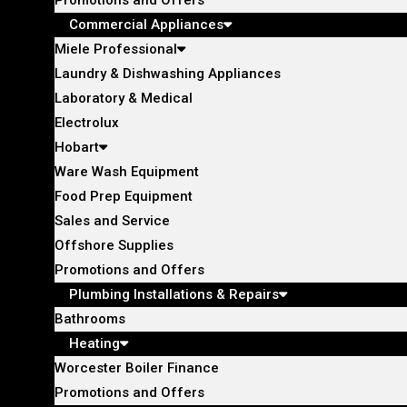
Commercial Appliances
Miele Professional
Laundry & Dishwashing Appliances
Laboratory & Medical
Electrolux
Hobart
Ware Wash Equipment
Food Prep Equipment
Sales and Service
Offshore Supplies
Promotions and Offers
Plumbing Installations & Repairs
Bathrooms
Heating
Worcester Boiler Finance
Promotions and Offers