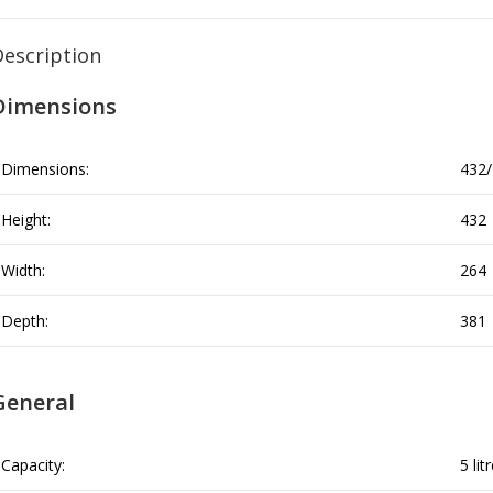
Description
Dimensions
Dimensions:
432/
Height:
432
Width:
264
Depth:
381
General
Capacity:
5 lit