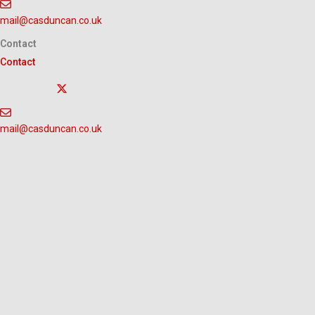
Skip
mail@casduncan.co.uk
to
content
Contact
Contact
mail@casduncan.co.uk