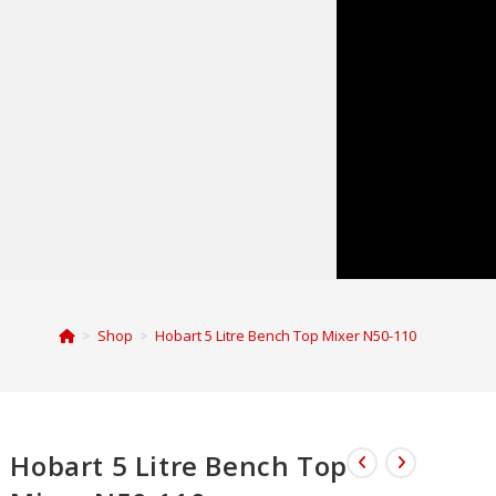
>
Shop
>
Hobart 5 Litre Bench Top Mixer N50-110
Hobart 5 Litre Bench Top