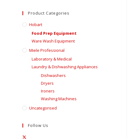
Product Categories
Hobart
Food Prep Equipment
Ware Wash Equipment
Miele Professional
Laboratory & Medical
Laundry & Dishwashing Appliances
Dishwashers
Dryers
Ironers
Washing Machines
Uncategorised
Follow Us
Opens