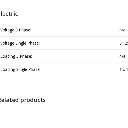
lectric
Voltage 3 Phase:
n/a
Voltage Single Phase:
0.12
Loading 3 Phase:
n/a
Loading Single Phase:
1 x 
Related products