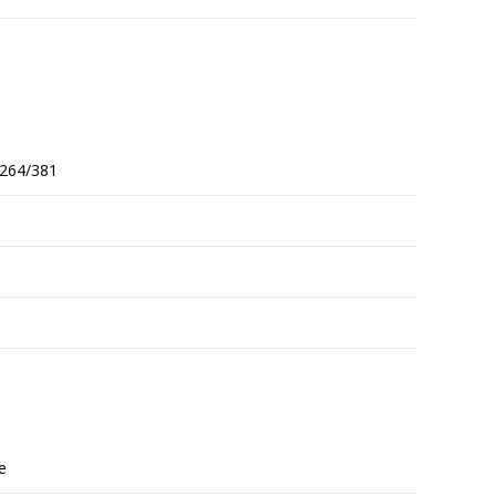
264/381
re