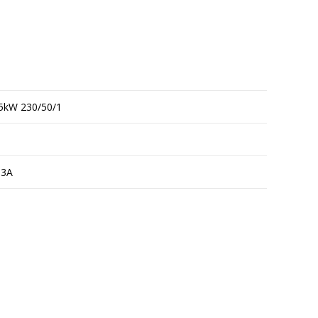
5kW 230/50/1
13A