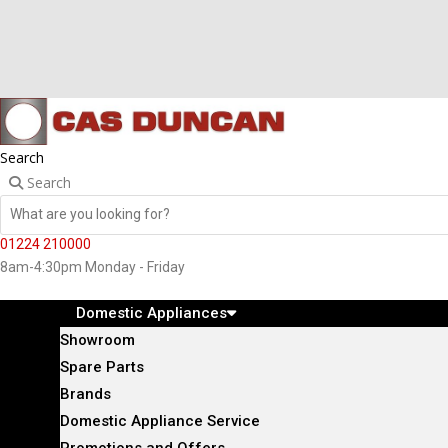
Search
Search
01224 210000
8am-4:30pm Monday - Friday
Domestic Appliances
Showroom
Spare Parts
Brands
Domestic Appliance Service
Promotions and Offers