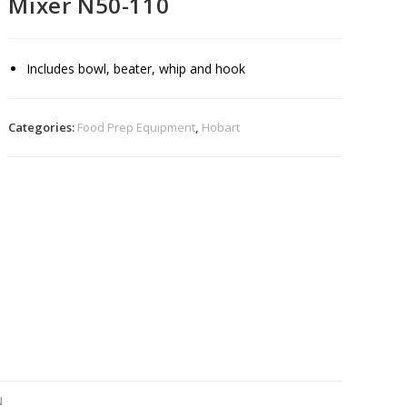
Mixer N50-110
Includes bowl, beater, whip and hook
Categories:
Food Prep Equipment
,
Hobart
N