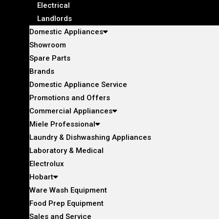
Electrical
Landlords
Domestic Appliances
Showroom
Spare Parts
Brands
Domestic Appliance Service
Promotions and Offers
Commercial Appliances
Miele Professional
Laundry & Dishwashing Appliances
Laboratory & Medical
Electrolux
Hobart
Ware Wash Equipment
Food Prep Equipment
Sales and Service