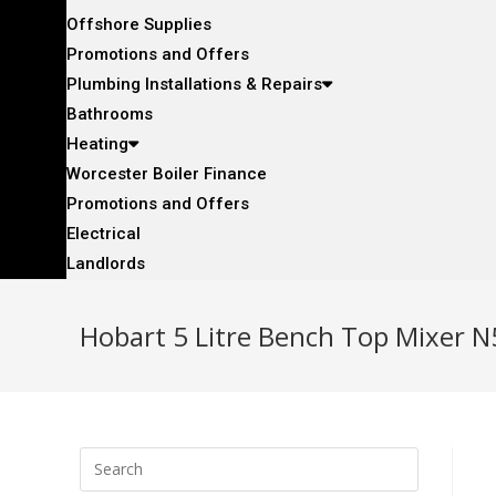
Offshore Supplies
Promotions and Offers
Plumbing Installations & Repairs
Bathrooms
Heating
Worcester Boiler Finance
Promotions and Offers
Electrical
Landlords
Hobart 5 Litre Bench Top Mixer 