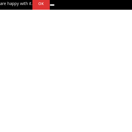
are happy with it.
OK