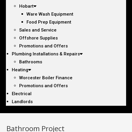
Hobart
Ware Wash Equipment
Food Prep Equipment
Sales and Service
Offshore Supplies
Promotions and Offers
Plumbing Installations & Repairs
Bathrooms
Heating
Worcester Boiler Finance
Promotions and Offers
Electrical
Landlords
Bathroom Project