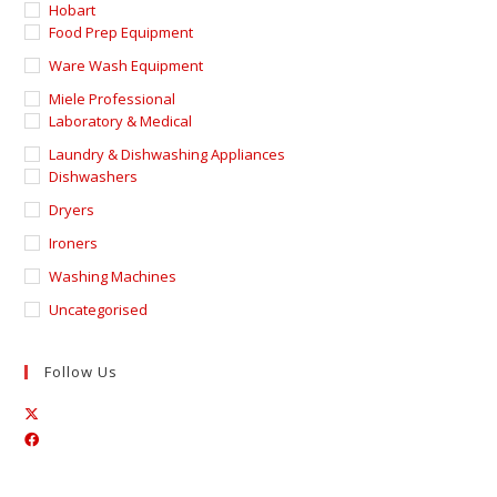
Hobart
Food Prep Equipment
Ware Wash Equipment
Miele Professional
Laboratory & Medical
Laundry & Dishwashing Appliances
Dishwashers
Dryers
Ironers
Washing Machines
Uncategorised
Follow Us
Opens
Opens
in
in
a
a