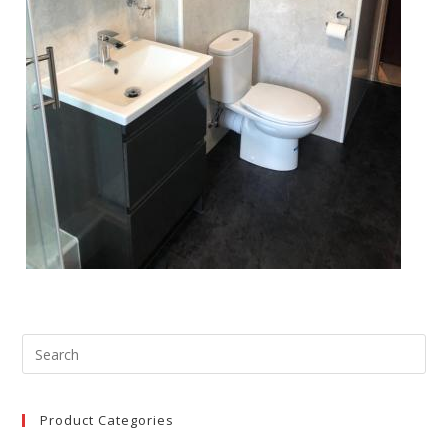
Product Categories