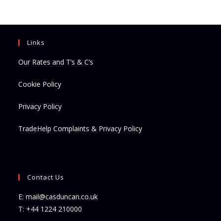
new
new
tab
tab
Links
Our Rates and T’s & C’s
Cookie Policy
Privacy Policy
TradeHelp Complaints & Privacy Policy
Contact Us
E:
mail@casduncan.co.uk
T:
+44 1224 210000