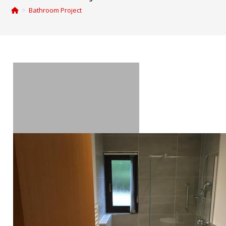
>
Bathroom Project