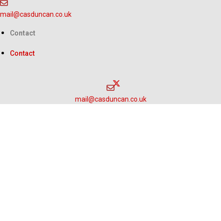
Skip
mail@casduncan.co.uk
to
content
Contact
Contact
mail@casduncan.co.uk