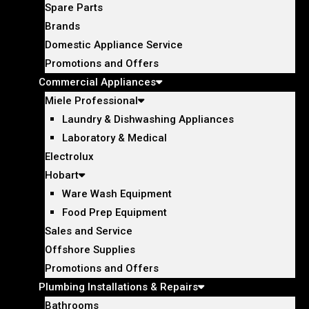
Spare Parts
Brands
Domestic Appliance Service
Promotions and Offers
Commercial Appliances
Miele Professional
Laundry & Dishwashing Appliances
Laboratory & Medical
Electrolux
Hobart
Ware Wash Equipment
Food Prep Equipment
Sales and Service
Offshore Supplies
Promotions and Offers
Plumbing Installations & Repairs
Bathrooms