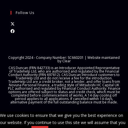
Follow Us
Opens
in
Opens
a
in
new
a
tab
new
Copyright 2024 - Company Number: SC660201 | Website maintained
tab
by
Clear
CAS Duncan (FRN 842733) is an Introducer Appointed Representative
of Tradehelp Ltd, who are authorised and regulated by the Financial
Conduct Authority (FRN 697812). CAS Duncan introduce customers to
TradeHelp Ltd and do not receive a fee for the introduction.
TradeHelp Ltd are a credit broker, not a lender, and offer loans from
Novuna Personal Finance, a trading style of Mitsubishi HC Capital UK
PLC authorised and regulated by Financial Conduct Authority. Finance
options are offered subject to status and credit check, which must be
completed before commencement of works. A 14 day cooling off
period applies to all applications. If cancelled within 14 days,
alternative payment of the full outstanding balance must be made.
We use cookies to ensure that we give you the best experience on
our website. If you continue to use this site we will assume that you