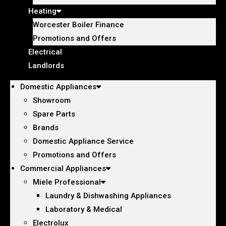
Heating
Worcester Boiler Finance
Promotions and Offers
Electrical
Landlords
Domestic Appliances
Showroom
Spare Parts
Brands
Domestic Appliance Service
Promotions and Offers
Commercial Appliances
Miele Professional
Laundry & Dishwashing Appliances
Laboratory & Medical
Electrolux