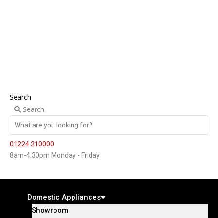
Search
Search
01224 210000
8am-4:30pm Monday - Friday
Domestic Appliances
Showroom